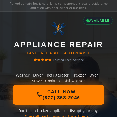
Parked domain,
buy it here
. Links to independent local providers, no
affiliation with prior owner or business.
AVAILABLE
APPLIANCE REPAIR
FAST · RELIABLE · AFFORDABLE
Trusted Local Service
Washer · Dryer · Refrigerator · Freezer · Oven ·
Stove · Cooktop · Dishwasher
CALL NOW
(877) 358-2046
Don't let a broken appliance disrupt your day.
One call. Fast diagnosis. Expert repair.