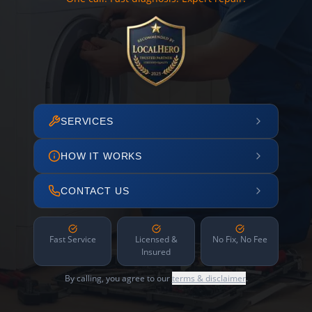
SERVICES
HOW IT WORKS
CONTACT US
Fast Service
Licensed &
No Fix, No Fee
Insured
By calling, you agree to our
terms & disclaimer
.