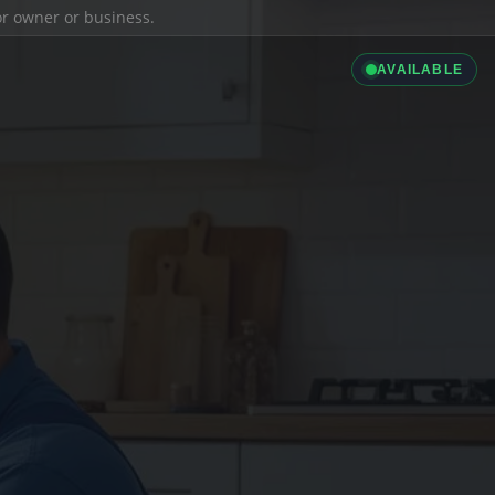
ior owner or business.
AVAILABLE