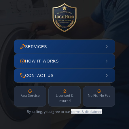
SERVICES
HOW IT WORKS
CONTACT US
Fast Service
Licensed &
No Fix, No Fee
Insured
By calling, you agree to our
terms & disclaimer
.