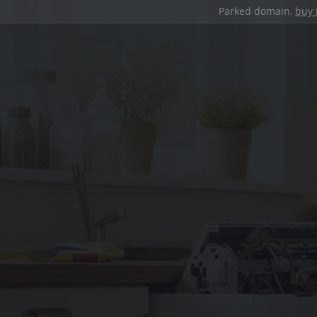
Parked domain,
buy 