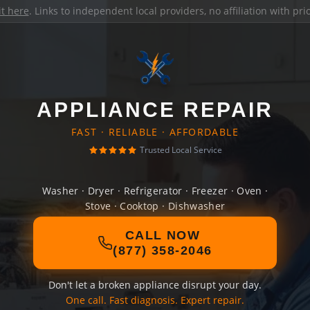
it here
. Links to independent local providers, no affiliation with pr
APPLIANCE REPAIR
FAST · RELIABLE · AFFORDABLE
Trusted Local Service
Washer · Dryer · Refrigerator · Freezer · Oven ·
Stove · Cooktop · Dishwasher
CALL NOW
(877) 358-2046
Don't let a broken appliance disrupt your day.
One call. Fast diagnosis. Expert repair.