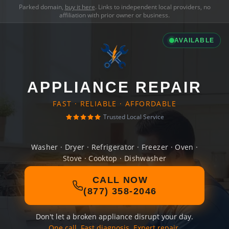
Parked domain,
buy it here
. Links to independent local providers, no
affiliation with prior owner or business.
AVAILABLE
APPLIANCE REPAIR
FAST · RELIABLE · AFFORDABLE
Trusted Local Service
Washer · Dryer · Refrigerator · Freezer · Oven ·
Stove · Cooktop · Dishwasher
CALL NOW
(877) 358-2046
Don't let a broken appliance disrupt your day.
One call. Fast diagnosis. Expert repair.