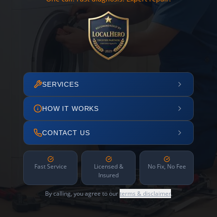
SERVICES
HOW IT WORKS
CONTACT US
Fast Service
Licensed &
No Fix, No Fee
Insured
By calling, you agree to our
terms & disclaimer
.