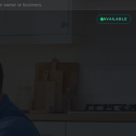
ior owner or business.
AVAILABLE