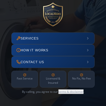
SERVICES
HOW IT WORKS
CONTACT US
Fast Service
Licensed &
No Fix, No Fee
Insured
By calling, you agree to our
terms & disclaimer
.