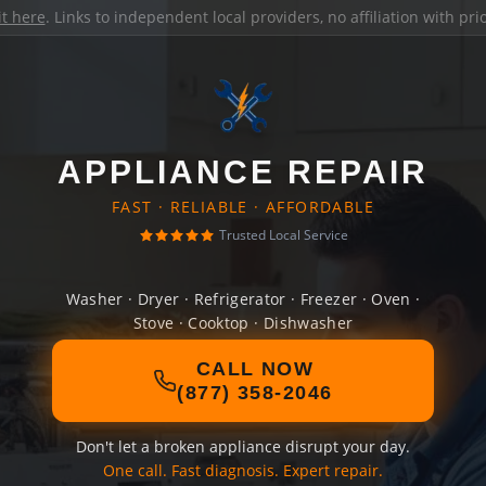
it here
. Links to independent local providers, no affiliation with pr
APPLIANCE REPAIR
FAST · RELIABLE · AFFORDABLE
Trusted Local Service
Washer · Dryer · Refrigerator · Freezer · Oven ·
Stove · Cooktop · Dishwasher
CALL NOW
(877) 358-2046
Don't let a broken appliance disrupt your day.
One call. Fast diagnosis. Expert repair.