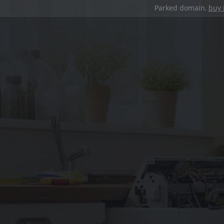
Parked domain,
buy 